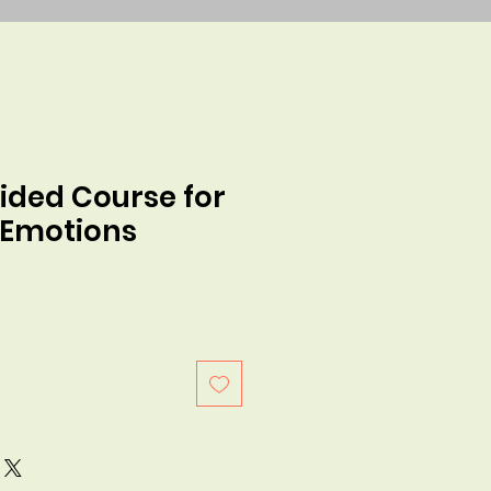
ided Course for
 Emotions