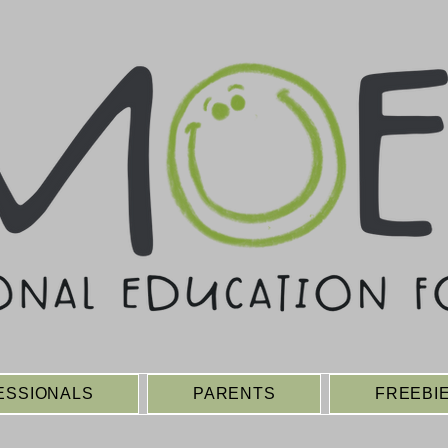
ESSIONALS
PARENTS
FREEBI