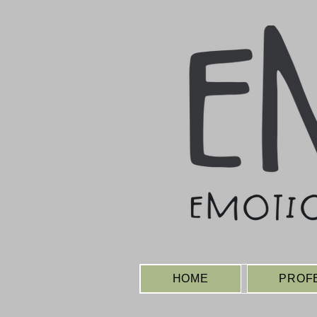
HOME
PROF