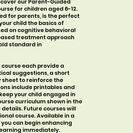
scover our Parent-Guided
urse for children aged 6-12.
ed for parents, is the perfect
your child the basics of
ed on cognitive behavioral
based treatment approach
old standard in
e course each provide a
ical suggestions, a short
y sheet to reinforce the
sons include printables and
o keep your child engaged in
ourse curriculum shown in the
etails. Future courses will
onal course. Available in a
, you can begin enhancing
 learning immediately.