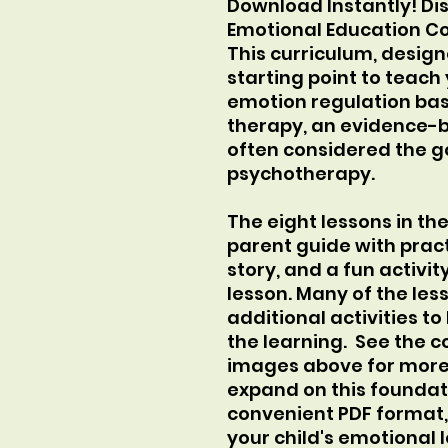
Download Instantly! Di
Emotional Education Co
This curriculum, design
starting point to teach 
emotion regulation bas
therapy, an evidence-
often considered the g
psychotherapy.
The eight lessons in th
parent guide with pract
story, and a fun activit
lesson. Many of the les
additional activities t
the learning. See the c
images above for more d
expand on this foundati
convenient PDF format
your child's emotional