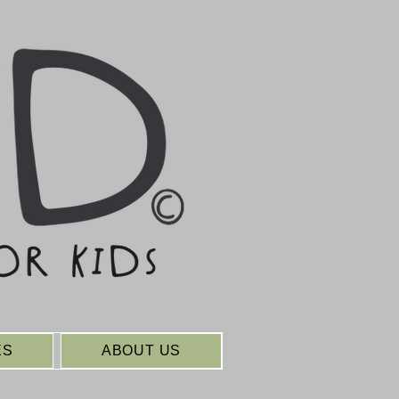
ES
ABOUT US