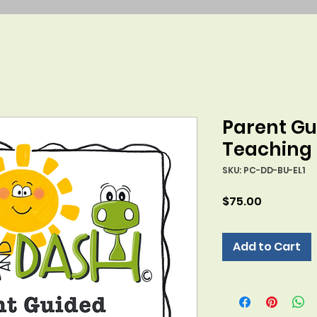
Parent Gu
Teaching
SKU: PC-DD-BU-EL1
Price
$75.00
Add to Cart