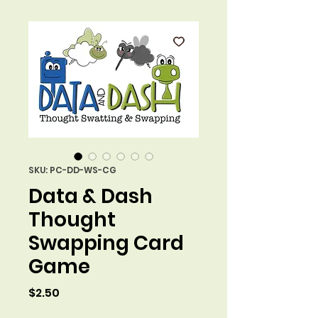
SKU: PC-DD-WS-CG
Data & Dash
Thought
Swapping Card
Game
Price
$2.50