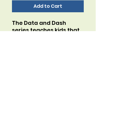
Add to Cart
The Data and Dash
series teaches kids that
unhelpful thoughts are
like annoying mosquitos
and helpful thoughts are
like content butterflies.
Play this "slap jack" style
game to learn how to
swap unhelpful thoughts
for helpful thoughts!